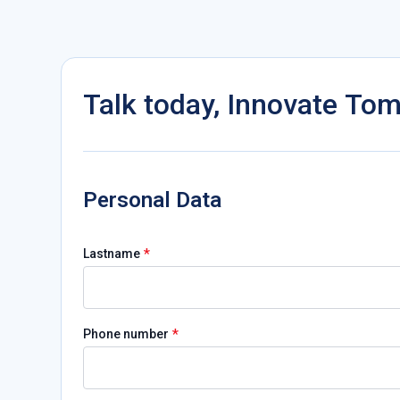
Talk today, Innovate To
Personal Data
*
Lastname
*
Phone number