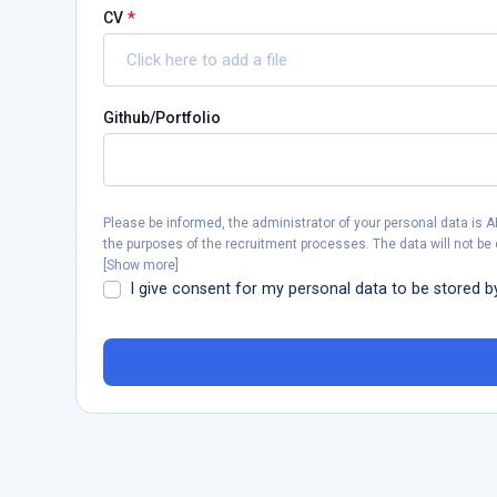
*
CV
Click here to add a file
Github/Portfolio
Please be informed, the administrator of your personal data is 
the purposes of the recruitment processes. The data will not be 
[
Show more
]
I give consent for my personal data to be stored b