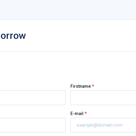
morrow
*
Firstname
*
E-mail