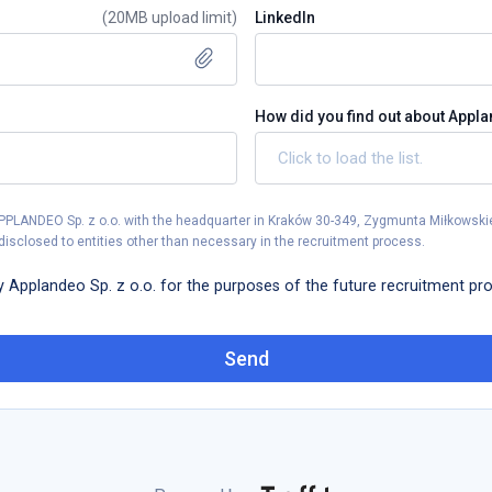
(
20MB upload limit
)
LinkedIn
How did you find out about Appl
APPLANDEO Sp. z o.o. with the headquarter in Kraków 30-349, Zygmunta Miłkowskie
disclosed to entities other than necessary in the recruitment process.
y Applandeo Sp. z o.o. for the purposes of the future recruitment pr
Send