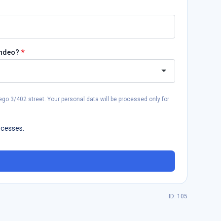
*
andeo?
go 3/402 street. Your personal data will be processed only for
ocesses.
ID: 105